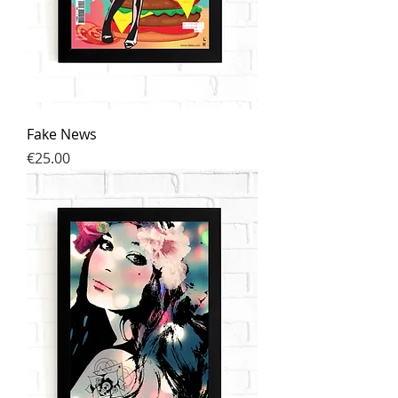
Fake News
Price
€25.00