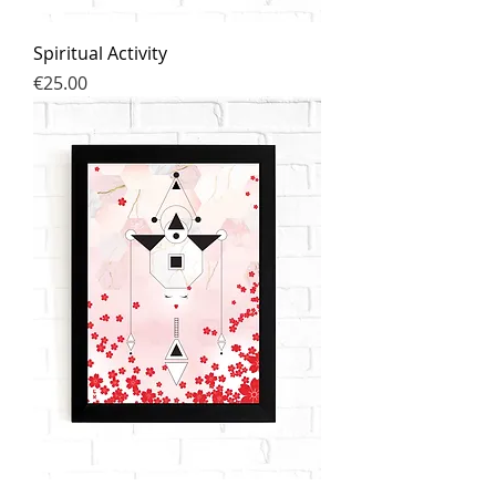
Spiritual Activity
Price
€25.00