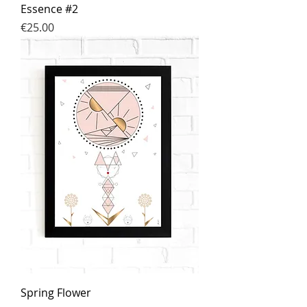
Essence #2
Price
€25.00
Spring Flower