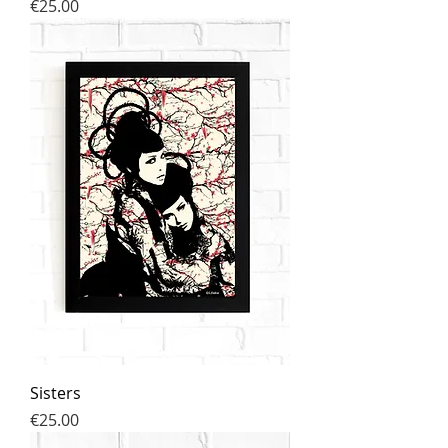
Price
€25.00
Sisters
Price
€25.00