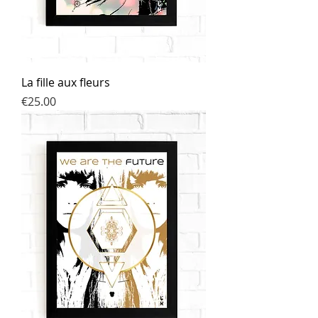
La fille aux fleurs
Price
€25.00