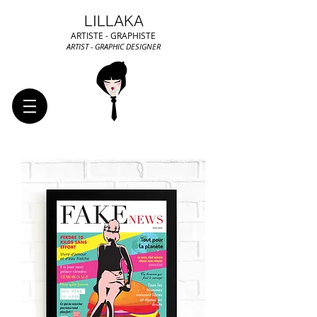
LILLAKA
ARTISTE - GRAPHISTE
ARTIST - GRAPHIC DESIGNER