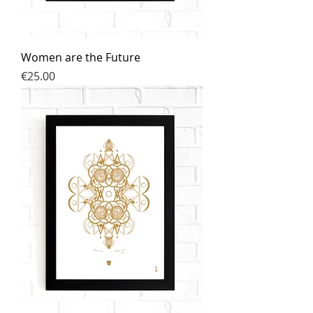
Women are the Future
Price
€25.00